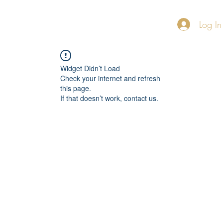
Log In
Home
About
FAQ
More
Widget Didn’t Load
Check your internet and refresh
this page.
If that doesn’t work, contact us.