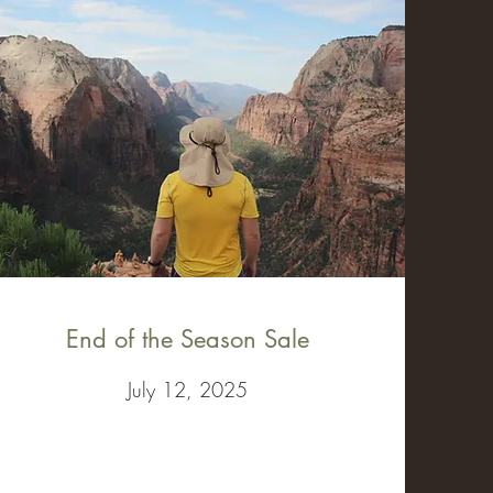
End of the Season Sale
July 12, 2025