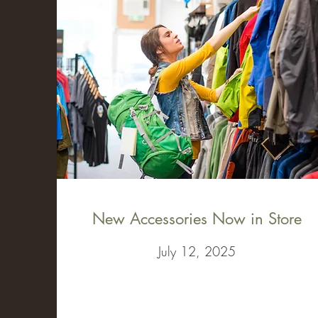
New Accessories Now in Store
July 12, 2025