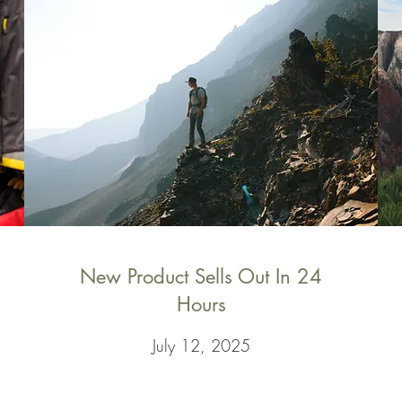
New Product Sells Out In 24
Hours
July 12, 2025