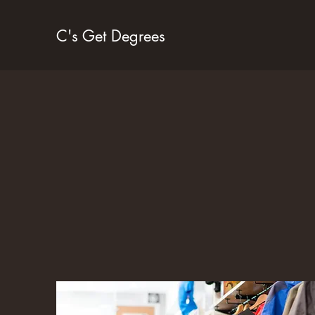
C's Get Degrees