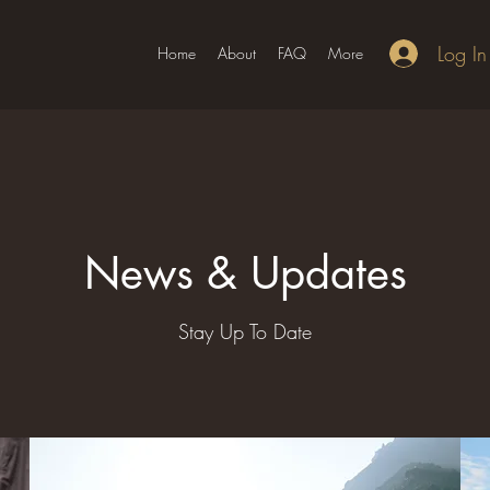
Log In
Home
About
FAQ
More
News & Updates
Stay Up To Date