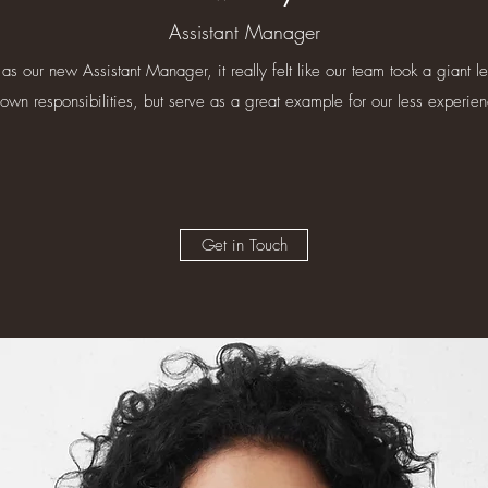
Assistant Manager
 as our new Assistant Manager, it really felt like our team took a giant l
own responsibilities, but serve as a great example for our less experi
Get in Touch