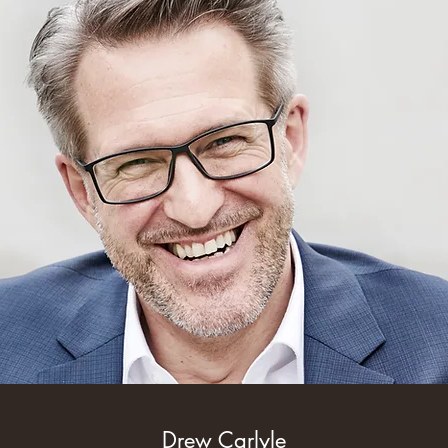
Drew Carlyle