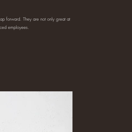
eap forward. They are not only great at
enced employees.