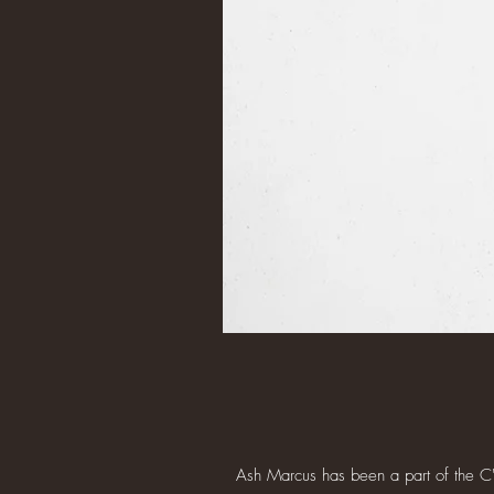
Ash Marcus has been a part of the C's