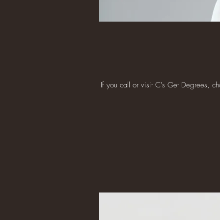
If you call or visit C's Get Degrees, 