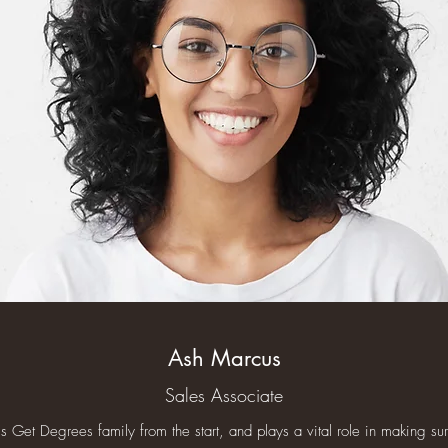
Ash Marcus
Sales Associate
 Get Degrees family from the start, and plays a vital role in making sure