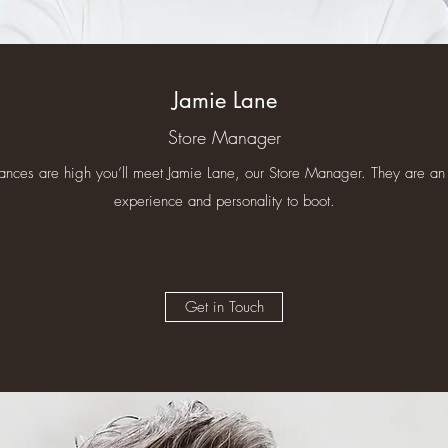
Jamie Lane
Store Manager
chances are high you’ll meet Jamie Lane, our Store Manager. They are an 
experience and personality to boot.
Get in Touch