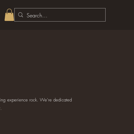
ping experience rock. We’re dedicated
.