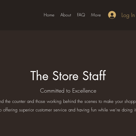
Log In
Home
About
FAQ
More
The Store Staff
Committed to Excellence
nd the counter and those working behind the scenes to make your shop
to offering superior customer service and having fun while we’re doing it