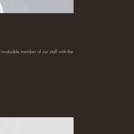
invaluable member of our staff with the