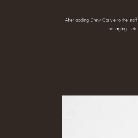
After adding Drew Carlyle to the staff
managing their 