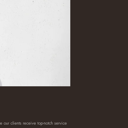
 our clients receive top-notch service