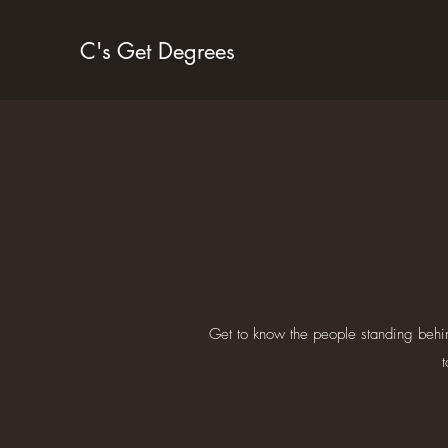
C's Get Degrees
Get to know the people standing behi